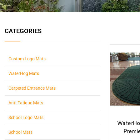
CATEGORIES
Custom Logo Mats
WaterHog Mats
Carpeted Entrance Mats
Anti-Fatigue Mats
School Logo Mats
WaterHo
Premi
School Mats