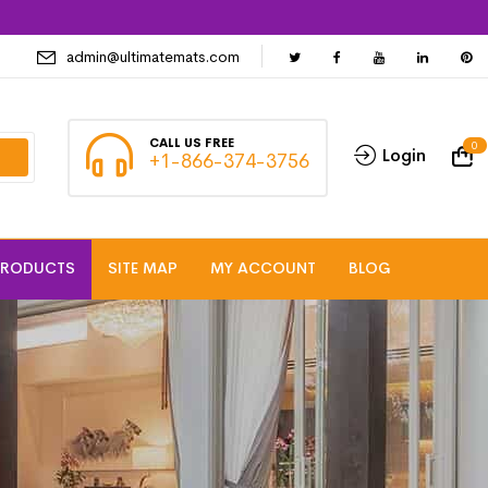
admin@ultimatemats.com
CALL US FREE
0
Login
+1-866-374-3756
PRODUCTS
SITE MAP
MY ACCOUNT
BLOG