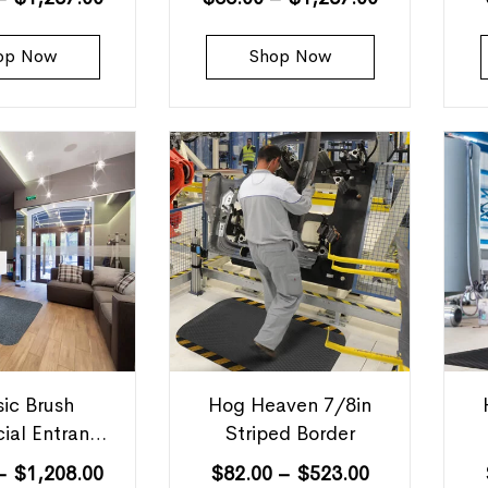
op Now
Shop Now
sic Brush
Hog Heaven 7/8in
ial Entrance
Striped Border
Mats
–
$
1,208.00
$
82.00
–
$
523.00