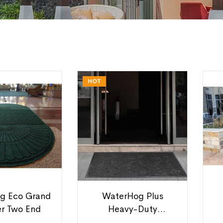
HOT
g Eco Grand
WaterHog Plus
er Two End
Heavy-Duty
Entrance Mats