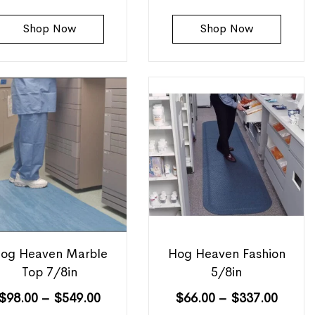
Shop Now
Shop Now
og Heaven Marble
Hog Heaven Fashion
Top 7/8in
5/8in
$
98.00
–
$
549.00
$
66.00
–
$
337.00