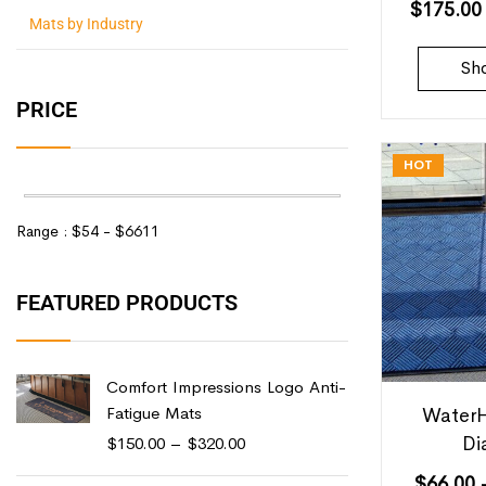
$
175.00
Mats by Industry
Sh
PRICE
HOT
Range :
$
54
- $
6611
FEATURED PRODUCTS
Comfort Impressions Logo Anti-
Fatigue Mats
WaterH
Di
$
150.00
–
$
320.00
$
66.00