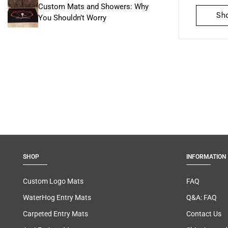
Custom Mats and Showers: Why
Sh
You Shouldn’t Worry
SHOP
INFORMATION
Custom Logo Mats
FAQ
WaterHog Entry Mats
Q&A: FAQ
Carpeted Entry Mats
Contact Us