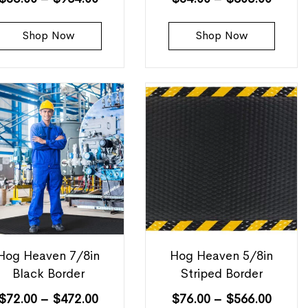
Shop Now
Shop Now
Hog Heaven 7/8in
Hog Heaven 5/8in
Black Border
Striped Border
$
72.00
–
$
472.00
$
76.00
–
$
566.00