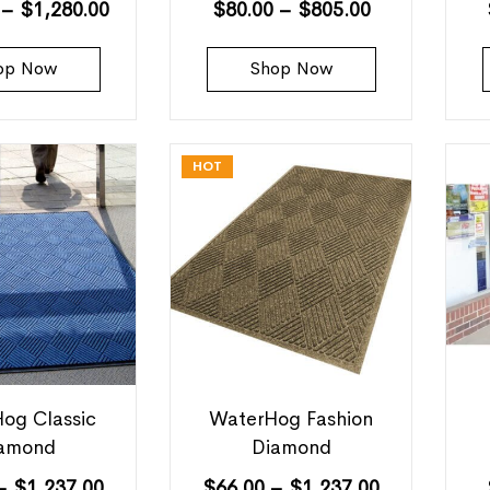
–
$
1,280.00
$
80.00
–
$
805.00
op Now
Shop Now
HOT
og Classic
WaterHog Fashion
amond
Diamond
–
$
1,237.00
$
66.00
–
$
1,237.00