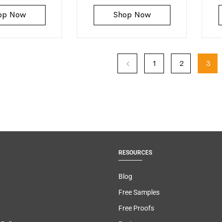
op Now
Shop Now
1
2
3
RESOURCES
Blog
Free Samples
Free Proofs