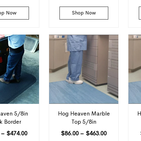
op Now
Shop Now
aven 5/8in
Hog Heaven Marble
H
k Border
Top 5/8in
–
$
474.00
$
86.00
–
$
463.00