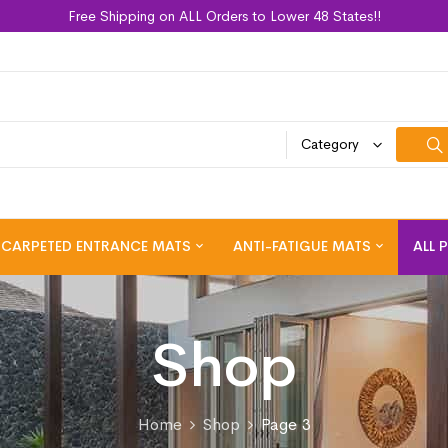
Free Shipping on ALL Orders to Lower 48 States!!
Category
CARPETED ENTRANCE MATS
ANTI-FATIGUE MATS
ALL 
Shop
Home
Shop
Page 3