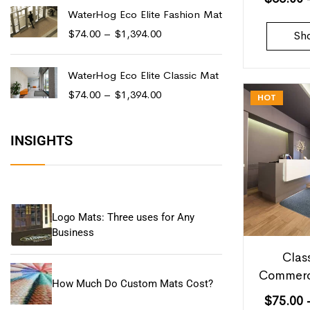
WaterHog Eco Elite Fashion Mat
$
74.00
–
$
1,394.00
Sh
WaterHog Eco Elite Classic Mat
$
74.00
–
$
1,394.00
HOT
INSIGHTS
Logo Mats: Three uses for Any
Business
Clas
Commerc
How Much Do Custom Mats Cost?
$
75.00