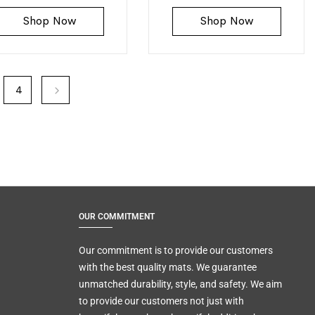
Shop Now
Shop Now
4
OUR COMMITMENT
Our commitment is to provide our customers
with the best quality mats. We guarantee
unmatched durability, style, and safety. We aim
to provide our customers not just with