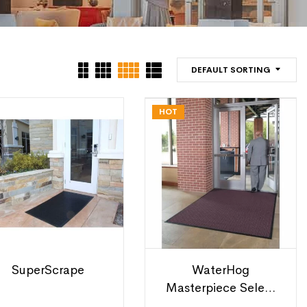
DEFAULT SORTING
HOT
SuperScrape
WaterHog
Masterpiece Select
Mats