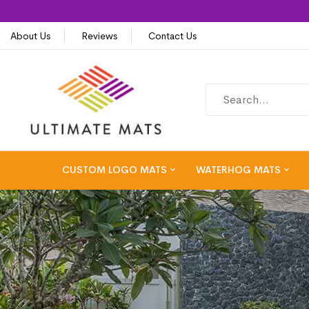
About Us
Reviews
Contact Us
CUSTOM LOGO MATS
WATERHOG MATS