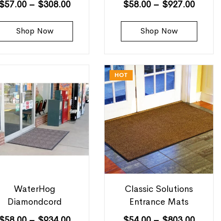
$
57.00
–
$
308.00
$
58.00
–
$
927.00
Shop Now
Shop Now
HOT
WaterHog
Classic Solutions
Diamondcord
Entrance Mats
$
58.00
–
$
934.00
$
54.00
–
$
803.00