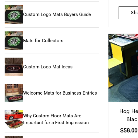
Sh
Custom Logo Mats Buyers Guide
Mats for Collectors
Custom Logo Mat Ideas
Welcome Mats for Business Entries
Hog He
Why Custom Floor Mats Are
Blac
Important for a First Impression
$
58.00